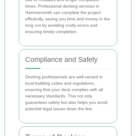
times. Professional decking services in
Hammersmith can complete the project
efficiently, saving you time and money in the
long run by avoiding costly errors and
ensuring timely completion.
Compliance and Safety
Decking professionals are well-versed in
local building codes and regulations,
ensuring that your deck complies with all
necessary standards. This not only
guarantees safety but also helps you avoid
potential legal issues down the line.