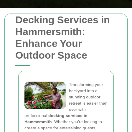
Decking Services in
Hammersmith:
Enhance Your
Outdoor Space
Transforming your
backyard into a
stunning outdoor
retreat is easier than
ever with
professional
decking services in
Hammersmith
. Whether you're looking to
create a space for entertaining guests,