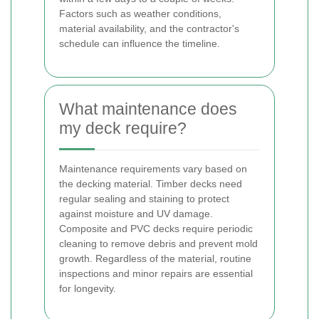
Factors such as weather conditions,
material availability, and the contractor's
schedule can influence the timeline.
What maintenance does
my deck require?
Maintenance requirements vary based on
the decking material. Timber decks need
regular sealing and staining to protect
against moisture and UV damage.
Composite and PVC decks require periodic
cleaning to remove debris and prevent mold
growth. Regardless of the material, routine
inspections and minor repairs are essential
for longevity.