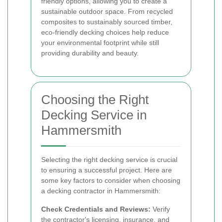
friendly options, allowing you to create a
sustainable outdoor space. From recycled
composites to sustainably sourced timber,
eco-friendly decking choices help reduce
your environmental footprint while still
providing durability and beauty.
Choosing the Right
Decking Service in
Hammersmith
Selecting the right decking service is crucial
to ensuring a successful project. Here are
some key factors to consider when choosing
a decking contractor in Hammersmith:
Check Credentials and Reviews:
Verify
the contractor's licensing, insurance, and