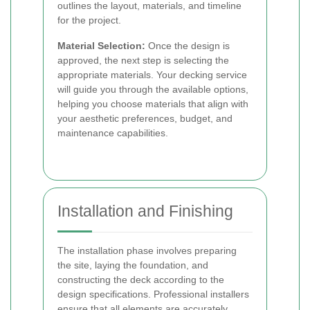
outlines the layout, materials, and timeline
for the project.
Material Selection:
Once the design is
approved, the next step is selecting the
appropriate materials. Your decking service
will guide you through the available options,
helping you choose materials that align with
your aesthetic preferences, budget, and
maintenance capabilities.
Installation and Finishing
The installation phase involves preparing
the site, laying the foundation, and
constructing the deck according to the
design specifications. Professional installers
ensure that all elements are accurately