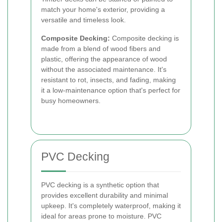
match your home's exterior, providing a
versatile and timeless look.
Composite Decking:
Composite decking is
made from a blend of wood fibers and
plastic, offering the appearance of wood
without the associated maintenance. It's
resistant to rot, insects, and fading, making
it a low-maintenance option that's perfect for
busy homeowners.
PVC Decking
PVC decking is a synthetic option that
provides excellent durability and minimal
upkeep. It's completely waterproof, making it
ideal for areas prone to moisture. PVC