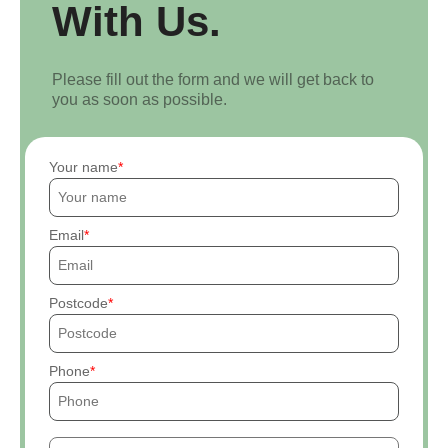
With Us.
Please fill out the form and we will get back to
you as soon as possible.
Your name
Email
Postcode
Phone