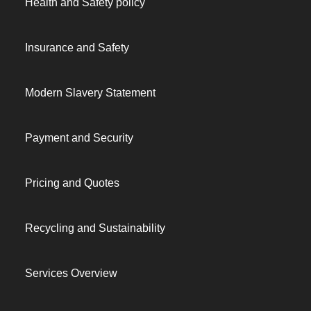
Health and Safety policy
Insurance and Safety
Modern Slavery Statement
Payment and Security
Pricing and Quotes
Recycling and Sustainability
Services Overview