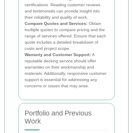
certifications. Reading customer reviews
and testimonials can provide insight into
their reliability and quality of work.
Compare Quotes and Services:
Obtain
multiple quotes to compare pricing and the
range of services offered. Ensure that each
quote includes a detailed breakdown of
costs and project scope.
Warranty and Customer Support:
A
reputable decking service should offer
warranties on their workmanship and
materials. Additionally, responsive customer
support is essential for addressing any
concerns or issues that may arise.
Portfolio and Previous
Work