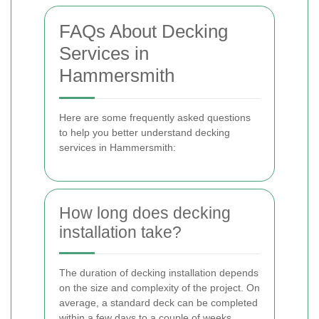
FAQs About Decking
Services in
Hammersmith
Here are some frequently asked questions
to help you better understand decking
services in Hammersmith:
How long does decking
installation take?
The duration of decking installation depends
on the size and complexity of the project. On
average, a standard deck can be completed
within a few days to a couple of weeks.