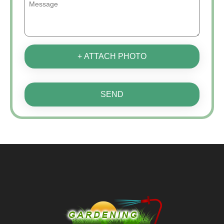
+ ATTACH PHOTO
SEND