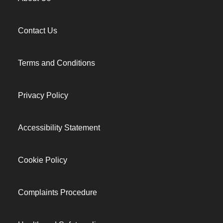
Contact Us
Terms and Conditions
Privacy Policy
Accessibility Statement
Cookie Policy
Complaints Procedure