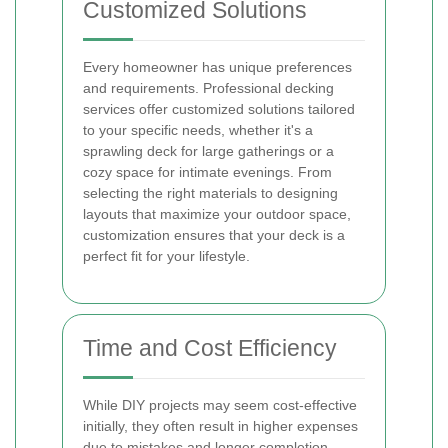
Customized Solutions
Every homeowner has unique preferences
and requirements. Professional decking
services offer customized solutions tailored
to your specific needs, whether it's a
sprawling deck for large gatherings or a
cozy space for intimate evenings. From
selecting the right materials to designing
layouts that maximize your outdoor space,
customization ensures that your deck is a
perfect fit for your lifestyle.
Time and Cost Efficiency
While DIY projects may seem cost-effective
initially, they often result in higher expenses
due to mistakes and longer completion