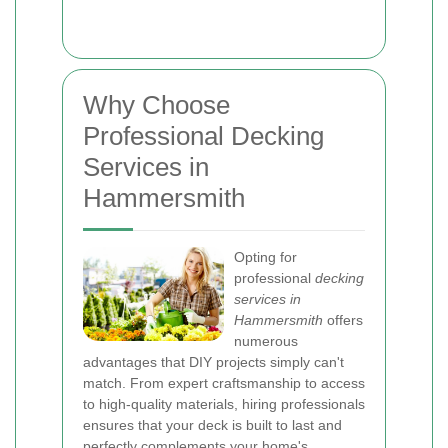
Why Choose
Professional Decking
Services in
Hammersmith
Opting for
professional
decking
services in
Hammersmith
offers
numerous
advantages that DIY projects simply can't
match. From expert craftsmanship to access
to high-quality materials, hiring professionals
ensures that your deck is built to last and
perfectly complements your home's