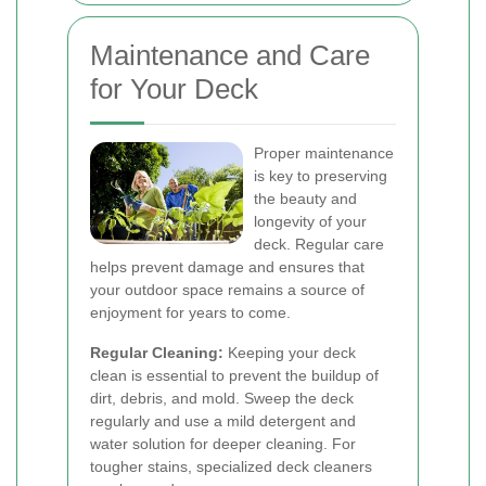
Maintenance and Care
for Your Deck
Proper maintenance
is key to preserving
the beauty and
longevity of your
deck. Regular care
helps prevent damage and ensures that
your outdoor space remains a source of
enjoyment for years to come.
Regular Cleaning:
Keeping your deck
clean is essential to prevent the buildup of
dirt, debris, and mold. Sweep the deck
regularly and use a mild detergent and
water solution for deeper cleaning. For
tougher stains, specialized deck cleaners