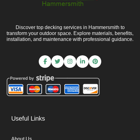
Discover top decking services in Hammersmith to
transform your outdoor space. Explore materials, benefits,
installation, and maintenance with professional guidance.
Useful Links
About Us