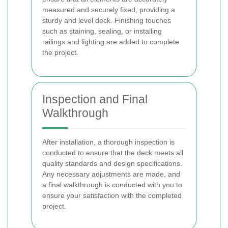
measured and securely fixed, providing a
sturdy and level deck. Finishing touches
such as staining, sealing, or installing
railings and lighting are added to complete
the project.
Inspection and Final
Walkthrough
After installation, a thorough inspection is
conducted to ensure that the deck meets all
quality standards and design specifications.
Any necessary adjustments are made, and
a final walkthrough is conducted with you to
ensure your satisfaction with the completed
project.