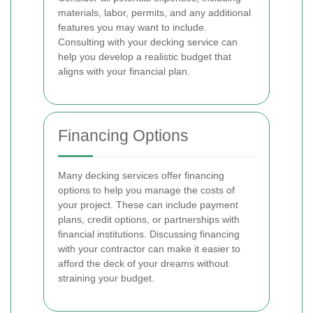
materials, labor, permits, and any additional
features you may want to include.
Consulting with your decking service can
help you develop a realistic budget that
aligns with your financial plan.
Financing Options
Many decking services offer financing
options to help you manage the costs of
your project. These can include payment
plans, credit options, or partnerships with
financial institutions. Discussing financing
with your contractor can make it easier to
afford the deck of your dreams without
straining your budget.