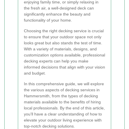
enjoying family time, or simply relaxing in
the fresh air, a well-designed deck can
significantly enhance the beauty and
functionality of your home.
Choosing the right decking service is crucial
to ensure that your outdoor space not only
looks great but also stands the test of time.
With a variety of materials, designs, and
customization options available, professional
decking experts can help you make
informed decisions that align with your vision
and budget.
In this comprehensive guide, we will explore
the various aspects of decking services in
Hammersmith, from the types of decking
materials available to the benefits of hiring
local professionals. By the end of this article,
you'll have a clear understanding of how to
elevate your outdoor living experience with
top-notch decking solutions.