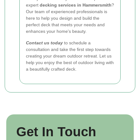
expert
decking services in Hammersmith
?
Our team of experienced professionals is
here to help you design and build the
perfect deck that meets your needs and
enhances your home's beauty.
Contact us today
to schedule a
consultation and take the first step towards
creating your dream outdoor retreat. Let us
help you enjoy the best of outdoor living with
a beautifully crafted deck.
Get In Touch