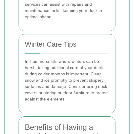
services can assist with repairs and
maintenance tasks, keeping your deck in
optimal shape.
Winter Care Tips
In Hammersmith, where winters can be
harsh, taking additional care of your deck
during colder months is important. Clear
snow and ice promptly to prevent slippery
surfaces and damage. Consider using deck
covers or storing outdoor furniture to protect
against the elements.
Benefits of Having a