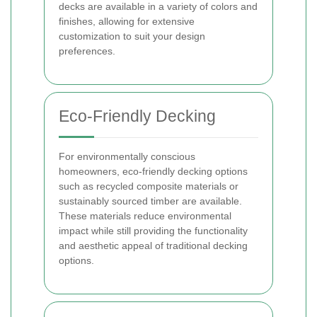
decks are available in a variety of colors and
finishes, allowing for extensive
customization to suit your design
preferences.
Eco-Friendly Decking
For environmentally conscious
homeowners, eco-friendly decking options
such as recycled composite materials or
sustainably sourced timber are available.
These materials reduce environmental
impact while still providing the functionality
and aesthetic appeal of traditional decking
options.