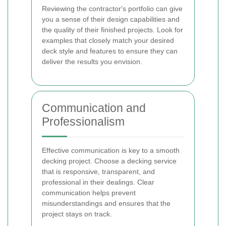
Reviewing the contractor's portfolio can give
you a sense of their design capabilities and
the quality of their finished projects. Look for
examples that closely match your desired
deck style and features to ensure they can
deliver the results you envision.
Communication and
Professionalism
Effective communication is key to a smooth
decking project. Choose a decking service
that is responsive, transparent, and
professional in their dealings. Clear
communication helps prevent
misunderstandings and ensures that the
project stays on track.