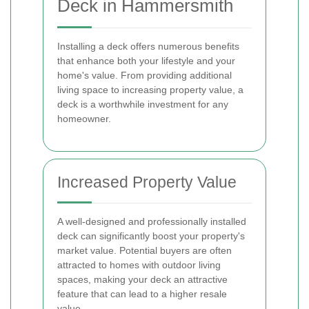
Deck in Hammersmith
Installing a deck offers numerous benefits
that enhance both your lifestyle and your
home's value. From providing additional
living space to increasing property value, a
deck is a worthwhile investment for any
homeowner.
Increased Property Value
A well-designed and professionally installed
deck can significantly boost your property's
market value. Potential buyers are often
attracted to homes with outdoor living
spaces, making your deck an attractive
feature that can lead to a higher resale
value.