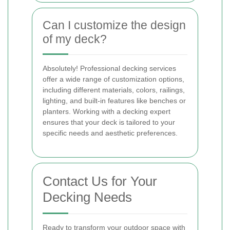
Can I customize the design
of my deck?
Absolutely! Professional decking services
offer a wide range of customization options,
including different materials, colors, railings,
lighting, and built-in features like benches or
planters. Working with a decking expert
ensures that your deck is tailored to your
specific needs and aesthetic preferences.
Contact Us for Your
Decking Needs
Ready to transform your outdoor space with