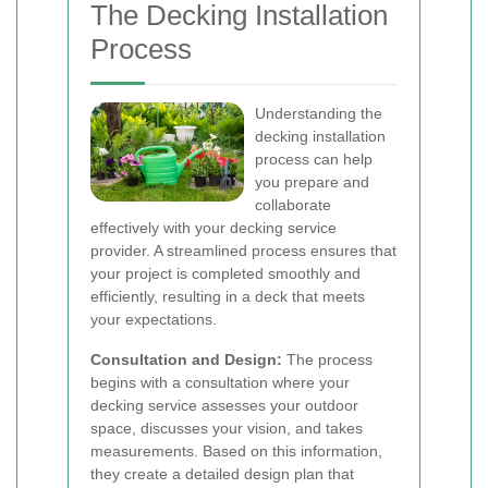
The Decking Installation
Process
Understanding the
decking installation
process can help
you prepare and
collaborate
effectively with your decking service
provider. A streamlined process ensures that
your project is completed smoothly and
efficiently, resulting in a deck that meets
your expectations.
Consultation and Design:
The process
begins with a consultation where your
decking service assesses your outdoor
space, discusses your vision, and takes
measurements. Based on this information,
they create a detailed design plan that