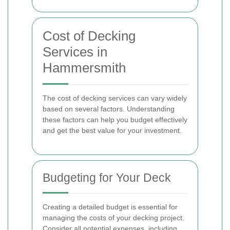
Cost of Decking
Services in
Hammersmith
The cost of decking services can vary widely
based on several factors. Understanding
these factors can help you budget effectively
and get the best value for your investment.
Budgeting for Your Deck
Creating a detailed budget is essential for
managing the costs of your decking project.
Consider all potential expenses, including