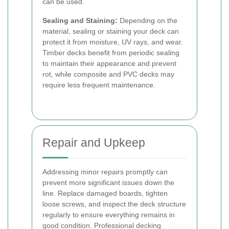
can be used.
Sealing and Staining:
Depending on the
material, sealing or staining your deck can
protect it from moisture, UV rays, and wear.
Timber decks benefit from periodic sealing
to maintain their appearance and prevent
rot, while composite and PVC decks may
require less frequent maintenance.
Repair and Upkeep
Addressing minor repairs promptly can
prevent more significant issues down the
line. Replace damaged boards, tighten
loose screws, and inspect the deck structure
regularly to ensure everything remains in
good condition. Professional decking