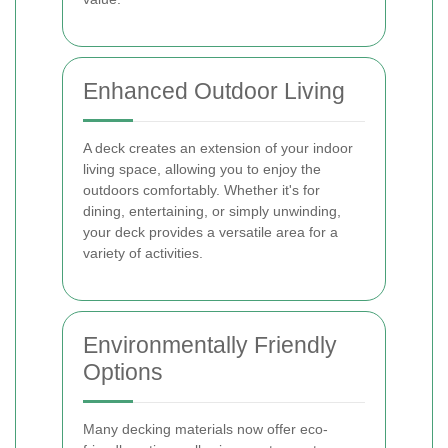
Enhanced Outdoor Living
A deck creates an extension of your indoor
living space, allowing you to enjoy the
outdoors comfortably. Whether it's for
dining, entertaining, or simply unwinding,
your deck provides a versatile area for a
variety of activities.
Environmentally Friendly
Options
Many decking materials now offer eco-