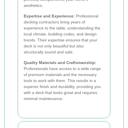
aesthetics.
Expertise and Experience:
Professional
decking contractors bring years of
experience to the table, understanding the
local climate, building codes, and design
trends. Their expertise ensures that your
deck is not only beautiful but also
structurally sound and safe.
Quality Materials and Craftsmanship:
Professionals have access to a wide range
of premium materials and the necessary
tools to work with them. This results in a
superior finish and durability, providing you
with a deck that looks great and requires
minimal maintenance.