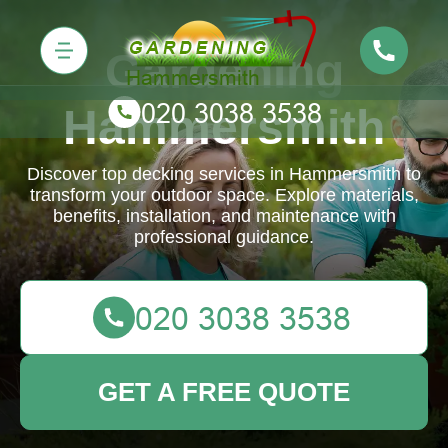
Gardening
Hammersmith
Discover top decking services in Hammersmith to
transform your outdoor space. Explore materials,
benefits, installation, and maintenance with
professional guidance.
GET A FREE QUOTE