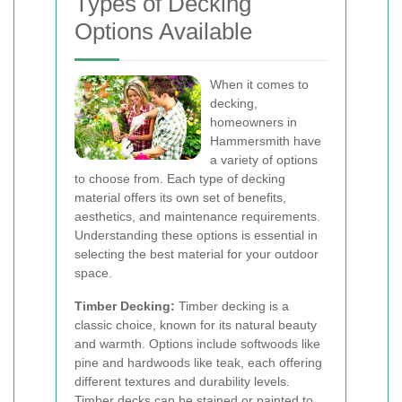
Types of Decking
Options Available
When it comes to
decking,
homeowners in
Hammersmith have
a variety of options
to choose from. Each type of decking
material offers its own set of benefits,
aesthetics, and maintenance requirements.
Understanding these options is essential in
selecting the best material for your outdoor
space.
Timber Decking:
Timber decking is a
classic choice, known for its natural beauty
and warmth. Options include softwoods like
pine and hardwoods like teak, each offering
different textures and durability levels.
Timber decks can be stained or painted to