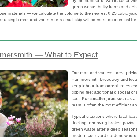
by the number of van loads or wh
green waste, bulky items and deb
ose materials — we calculate the volume to the nearest 0.25 cubic yar
single man and van run or a small skip will be more economical for t
mersmith — What to Expect
Our man and van cost area pricing r
Hammersmith Broadway and local pa
keep labour transparent: rates cov
tipping fee; additional disposal c
cost.
For smaller jobs
such as a 
team is often the most efficient an
Typical situations where load-base
decking, removing broken paving 
green waste after a deep seasonal
modern courtyard gardens where v