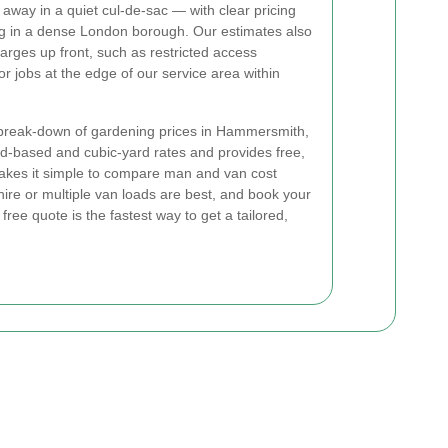
d away in a quiet cul-de-sac — with clear pricing
king in a dense London borough. Our estimates also
harges up front, such as restricted access
or jobs at the edge of our service area within
t break-down of gardening prices in Hammersmith,
ad-based and cubic-yard rates and provides free,
akes it simple to compare man and van cost
hire or multiple van loads are best, and book your
free quote is the fastest way to get a tailored,