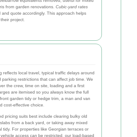
eelbarrow equivalents removed, useful for mixed
ris from garden renovations.
Cubic-yard rates
d and quote accordingly. This approach helps
heir project.
eflects local travel, typical traffic delays around
rking restrictions that can affect job time. We
er the crew, time on site, loading and a first
harges are itemised so you always know the full
front garden tidy or hedge trim, a man and van
d cost-effective choice.
d pricing suits best include clearing bulky old
slabs from a back yard, or taking away mixed
 tidy. For properties like Georgian terraces or
ehicle access can be restricted, our load-based