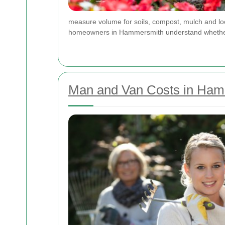
measure volume for soils, compost, mulch and lo
homeowners in Hammersmith understand whether a 
Man and Van Costs in Ham