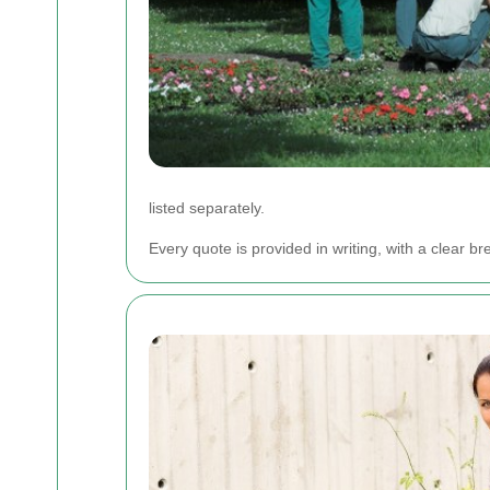
listed separately.
Every quote is provided in writing, with a clea