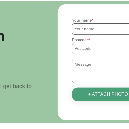
Your name
h
Postcode
ll get back to
+ ATTACH PHOTO