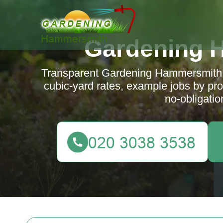
Gardening 
Transparent Gardening Hammersmith p
cubic-yard rates, example jobs by pro
no-obligatio