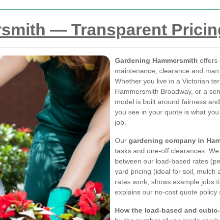
mith — Transparent Pricin
Gardening Hammersmith
offers 
maintenance, clearance and man 
Whether you live in a Victorian te
Hammersmith Broadway, or a semi i
model is built around fairness and 
you see in your quote is what you
job.
Our
gardening company in Ha
tasks and one-off clearances. We 
between our load-based rates (per
yard pricing (ideal for soil, mulc
rates work, shows example jobs t
explains our no-cost quote policy
How the load-based and cubic