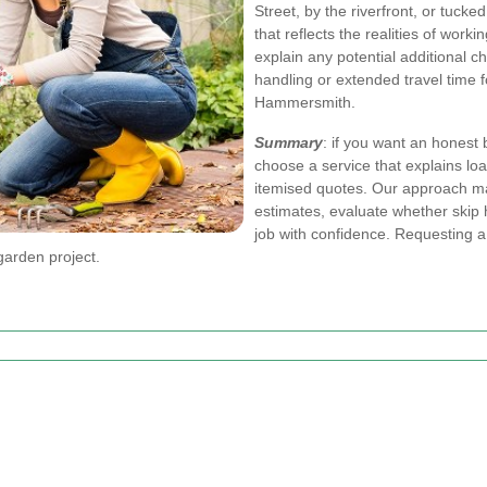
Street, by the riverfront, or tucke
that reflects the realities of wor
explain any potential additional c
handling or extended travel time f
Hammersmith.
Summary
: if you want an hones
choose a service that explains lo
itemised quotes. Our approach m
estimates, evaluate whether skip 
job with confidence. Requesting a 
garden project.