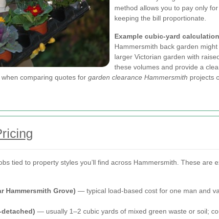
method allows you to pay only for
keeping the bill proportionate.
Example cubic-yard calculatio
Hammersmith back garden might req
larger Victorian garden with rais
these volumes and provide a clear
ps when comparing quotes for
garden clearance Hammersmith
projects o
ricing
jobs tied to property styles you’ll find across Hammersmith. These are 
ear Hammersmith Grove)
— typical load-based cost for one man and van:
-detached)
— usually 1–2 cubic yards of mixed green waste or soil; c