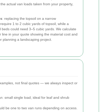
 the actual van loads taken from your property,
ns
: replacing the topsoil on a narrow
uire 1 to 2 cubic yards of topsoil, while a
ed beds could need 3–5 cubic yards. We calculate
 line in your quote showing the material cost and
r planning a landscaping project.
examples, not final quotes — we always inspect or
 small single load; ideal for leaf and shrub
ould be one to two van runs depending on access.