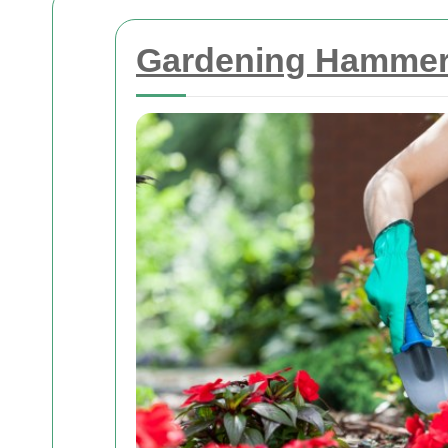
Gardening Hammers