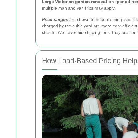
Large Victorian garden renovation (period h
multiple man and van trips may apply.
Price ranges
are shown to help planning: small loa
charged by the cubic yard are more cost-efficient 
streets. We never hide tipping fees; they are it
How Load-Based Pricing Help