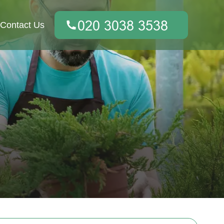
Contact Us