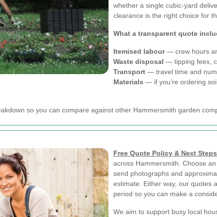
whether a single cubic-yard delive
clearance is the right choice for 
What a transparent quote incl
Itemised labour
— crew hours an
Waste disposal
— tipping fees, 
Transport
— travel time and numb
Materials
— if you’re ordering soi
r breakdown so you can compare against other Hammersmith garden com
Free Quote Policy & Next Steps
across Hammersmith. Choose an on
send photographs and approximat
estimate. Either way, our quotes a
period so you can make a conside
We aim to support busy local hou