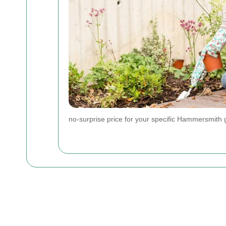
no-surprise price for your specific Hammersmith 