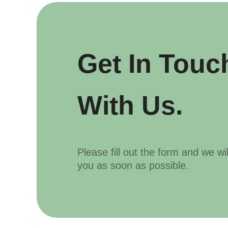
Get In Touc
With Us.
Please fill out the form and we wi
you as soon as possible.