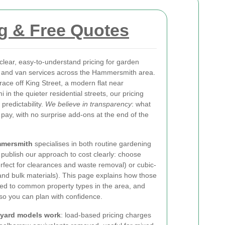
g & Free Quotes
clear, easy-to-understand pricing for garden
and van services across the Hammersmith area.
rrace off King Street, a modern flat near
n the quieter residential streets, our pricing
predictability.
We believe in transparency
: what
 pay, with no surprise add-ons at the end of the
mmersmith
specialises in both routine gardening
publish our approach to cost clearly: choose
fect for clearances and waste removal) or cubic-
h and bulk materials). This page explains how those
ied to common property types in the area, and
 so you can plan with confidence.
-yard models work
: load-based pricing charges