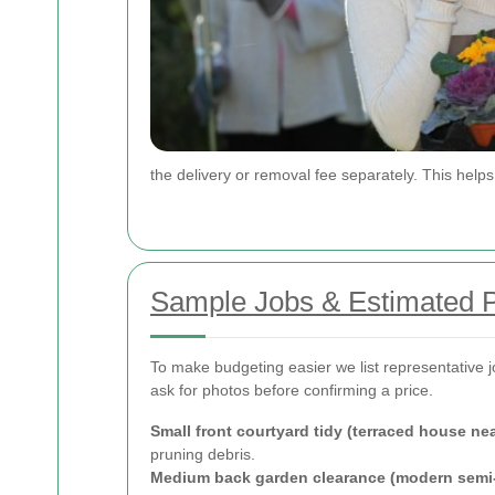
the delivery or removal fee separately. This hel
Sample Jobs & Estimated P
To make budgeting easier we list representative 
ask for photos before confirming a price.
Small front courtyard tidy (terraced house n
pruning debris.
Medium back garden clearance (modern semi