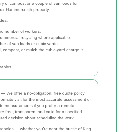
ry of compost or a couple of van loads for
their Hammersmith property.
udes
:
d number of workers.
commercial recycling where applicable.
er of van loads or cubic yards.
l, compost, or mulch the cubic-yard charge is
panies.
— We offer a no-obligation, free quote policy
-site visit for the most accurate assessment or
e measurements if you prefer a remote
re free, transparent and valid for a specified
red decision about scheduling the work.
seholds — whether you’re near the bustle of King