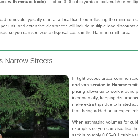
ouse with mature beds)
— often 3–6 cubic yards of soil/mulch or multip
d removals typically start at a local fixed fee reflecting the minimum ca
per unit, and extensive clearances will include multiple load discounts 
emised so you can see waste disposal costs in the Hammersmith area.
s Narrow Streets
In tight-access areas common ar
and van service in Hammersmi
pricing allows us to work around 
incrementally, keeping disturbance
make extra trips due to limited acc
than being added on unexpectedl
When estimating volumes for cubi
examples so you can visualise the
sack is roughly 0.05–0.1 cubic yar