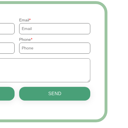
Email
Phone
SEND