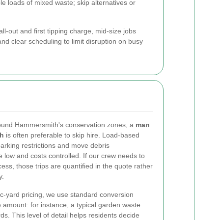
le loads of mixed waste; skip alternatives or
ll-out and first tipping charge, mid-size jobs
and clear scheduling to limit disruption on busy
ound Hammersmith's conservation zones, a
man
th
is often preferable to skip hire. Load-based
parking restrictions and move debris
 low and costs controlled. If our crew needs to
ess, those trips are quantified in the quote rather
y.
c-yard pricing, we use standard conversion
 amount: for instance, a typical garden waste
ds. This level of detail helps residents decide