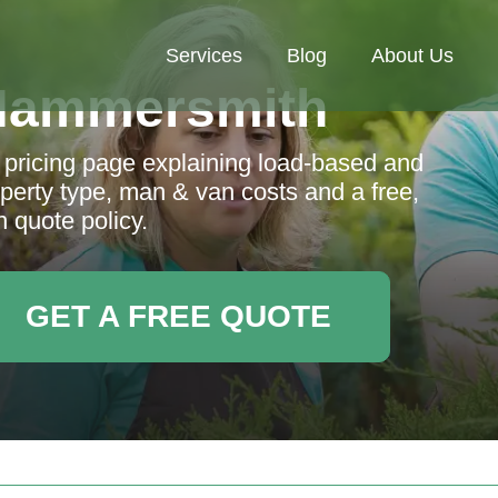
Services
Blog
About Us
Hammersmith
ricing page explaining load-based and
perty type, man & van costs and a free,
n quote policy.
GET A FREE QUOTE