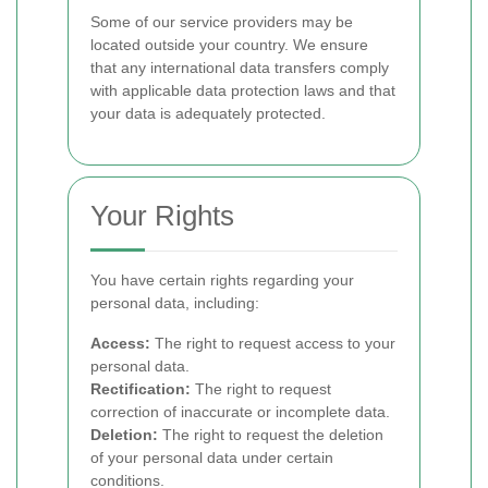
Some of our service providers may be
located outside your country. We ensure
that any international data transfers comply
with applicable data protection laws and that
your data is adequately protected.
Your Rights
You have certain rights regarding your
personal data, including:
Access:
The right to request access to your
personal data.
Rectification:
The right to request
correction of inaccurate or incomplete data.
Deletion:
The right to request the deletion
of your personal data under certain
conditions.