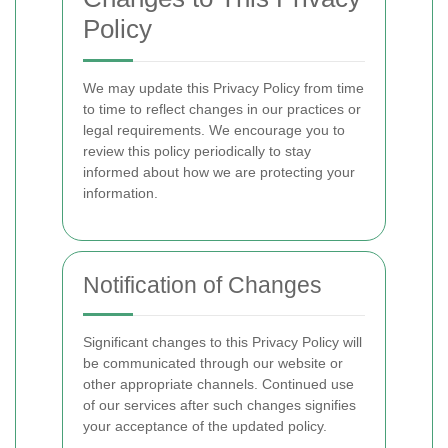
Policy
We may update this Privacy Policy from time
to time to reflect changes in our practices or
legal requirements. We encourage you to
review this policy periodically to stay
informed about how we are protecting your
information.
Notification of Changes
Significant changes to this Privacy Policy will
be communicated through our website or
other appropriate channels. Continued use
of our services after such changes signifies
your acceptance of the updated policy.