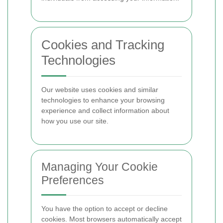
Cookies and Tracking
Technologies
Our website uses cookies and similar
technologies to enhance your browsing
experience and collect information about
how you use our site.
Managing Your Cookie
Preferences
You have the option to accept or decline
cookies. Most browsers automatically accept