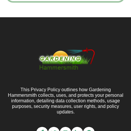
This Privacy Policy outlines how Gardening
Hammersmith collects, uses, and protects your personal
information, detailing data collection methods, usage
purposes, security measures, user rights, and policy
updates.