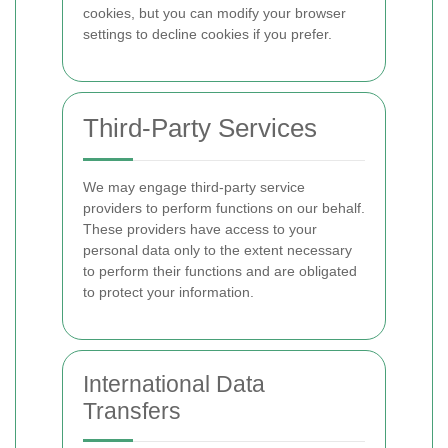
cookies, but you can modify your browser
settings to decline cookies if you prefer.
Third-Party Services
We may engage third-party service
providers to perform functions on our behalf.
These providers have access to your
personal data only to the extent necessary
to perform their functions and are obligated
to protect your information.
International Data
Transfers