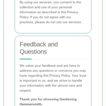
By using our services, you consent to the
collection and use of your personal
information as described in this Privacy
Policy. If you do not agree with our
practices, please do not use our services.
Feedback and
Questions
We value your feedback and are here to
address any questions or concerns you may
have regarding this Privacy Policy. Your trust
is important to us, and we strive to handle
your information with the utmost care and
respect.
Thank you for choosing Gardening
Hammersmith.