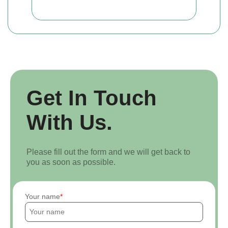
Get In Touch
With Us.
Please fill out the form and we will get back to
you as soon as possible.
Your name