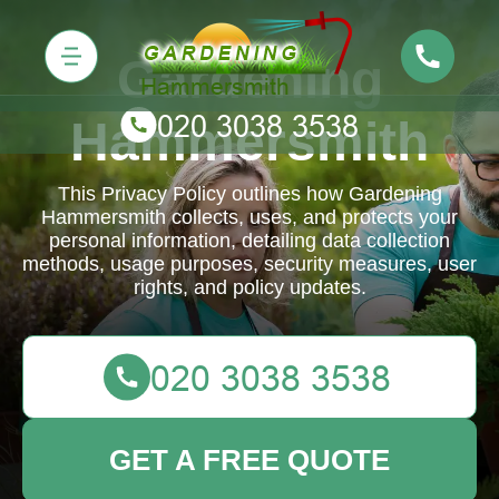
Gardening
Hammersmith
This Privacy Policy outlines how Gardening
Hammersmith collects, uses, and protects your
personal information, detailing data collection
methods, usage purposes, security measures, user
rights, and policy updates.
GET A FREE QUOTE