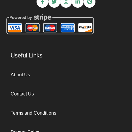
Useful Links
About Us
Contact Us
Terms and Conditions