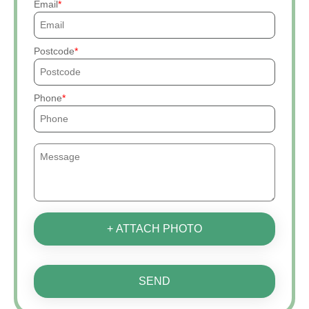
Email
Postcode
Phone
+ ATTACH PHOTO
SEND