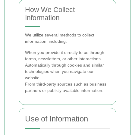
How We Collect
Information
We utilize several methods to collect
information, including:
When you provide it directly to us through
forms, newsletters, or other interactions.
Automatically through cookies and similar
technologies when you navigate our
website.
From third-party sources such as business
partners or publicly available information.
Use of Information