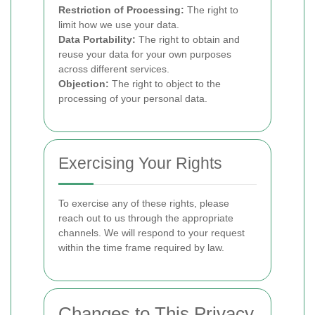
Restriction of Processing:
The right to
limit how we use your data.
Data Portability:
The right to obtain and
reuse your data for your own purposes
across different services.
Objection:
The right to object to the
processing of your personal data.
Exercising Your Rights
To exercise any of these rights, please
reach out to us through the appropriate
channels. We will respond to your request
within the time frame required by law.
Changes to This Privacy