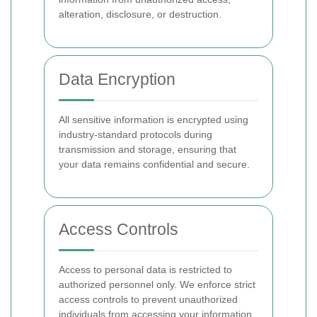
alteration, disclosure, or destruction.
Data Encryption
All sensitive information is encrypted using
industry-standard protocols during
transmission and storage, ensuring that
your data remains confidential and secure.
Access Controls
Access to personal data is restricted to
authorized personnel only. We enforce strict
access controls to prevent unauthorized
individuals from accessing your information.