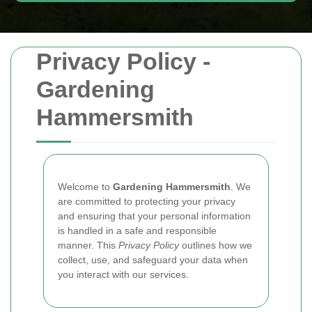
Privacy Policy -
Gardening
Hammersmith
Welcome to
Gardening Hammersmith
. We
are committed to protecting your privacy
and ensuring that your personal information
is handled in a safe and responsible
manner. This
Privacy Policy
outlines how we
collect, use, and safeguard your data when
you interact with our services.