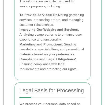
The information we collect is used for
various purposes, including:
To Provide Services:
Delivering gardening
services, processing orders, and managing
customer relationships.
Improving Our Website and Services:
Analyzing usage patterns to enhance user
experience and functionality.
Marketing and Promotions:
Sending
newsletters, special offers, and promotional
materials based on your preferences.
Compliance and Legal Obligations:
Ensuring compliance with legal
requirements and protecting our rights.
Legal Basis for Processing
We process your personal data based on