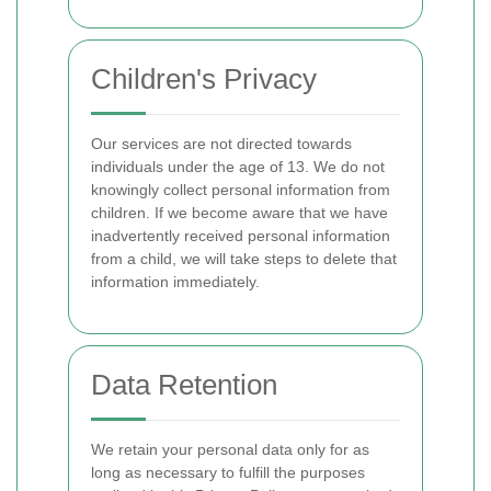
Children's Privacy
Our services are not directed towards
individuals under the age of 13. We do not
knowingly collect personal information from
children. If we become aware that we have
inadvertently received personal information
from a child, we will take steps to delete that
information immediately.
Data Retention
We retain your personal data only for as
long as necessary to fulfill the purposes