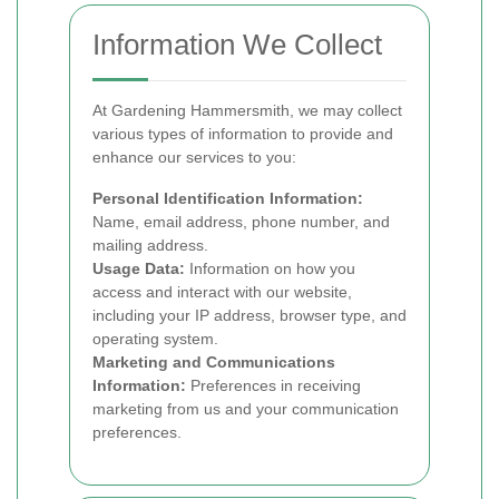
Information We Collect
At Gardening Hammersmith, we may collect
various types of information to provide and
enhance our services to you:
Personal Identification Information:
Name, email address, phone number, and
mailing address.
Usage Data:
Information on how you
access and interact with our website,
including your IP address, browser type, and
operating system.
Marketing and Communications
Information:
Preferences in receiving
marketing from us and your communication
preferences.