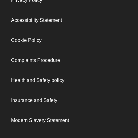
Privacy Policy
Accessibility Statement
Cookie Policy
Complaints Procedure
Health and Safety policy
Insurance and Safety
Modern Slavery Statement