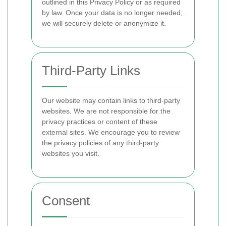
outlined in this Privacy Policy or as required
by law. Once your data is no longer needed,
we will securely delete or anonymize it.
Third-Party Links
Our website may contain links to third-party
websites. We are not responsible for the
privacy practices or content of these
external sites. We encourage you to review
the privacy policies of any third-party
websites you visit.
Consent