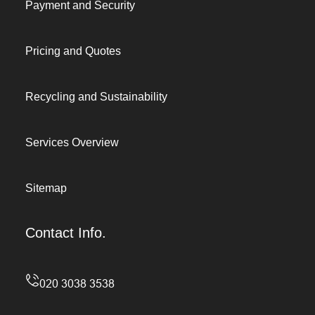
Payment and Security
Pricing and Quotes
Recycling and Sustainability
Services Overview
Sitemap
Contact Info.