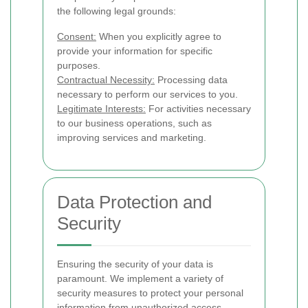
the following legal grounds:
Consent:
When you explicitly agree to
provide your information for specific
purposes.
Contractual Necessity:
Processing data
necessary to perform our services to you.
Legitimate Interests:
For activities necessary
to our business operations, such as
improving services and marketing.
Data Protection and
Security
Ensuring the security of your data is
paramount. We implement a variety of
security measures to protect your personal
information from unauthorized access,